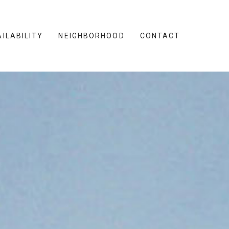
AILABILITY
NEIGHBORHOOD
CONTACT