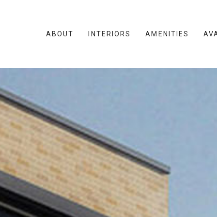
ABOUT
INTERIORS
AMENITIES
AV