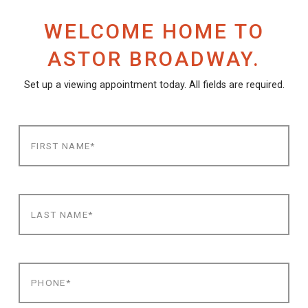
WELCOME HOME TO
ASTOR BROADWAY.
Set up a viewing appointment today. All fields are required.