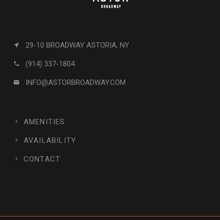
29-10 BROADWAY ASTORIA, NY
near_me
(914) 337-1804
call
INFO@ASTORBROADWAY.COM
email
AMENITIES
AVAILABILITY
CONTACT