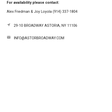
For availability please contact:
Alex Friedman & Joy Loyola (914) 337-1804
near_me
29-10 BROADWAY ASTORIA, NY 11106
email
INFO@ASTORBROADWAY.COM