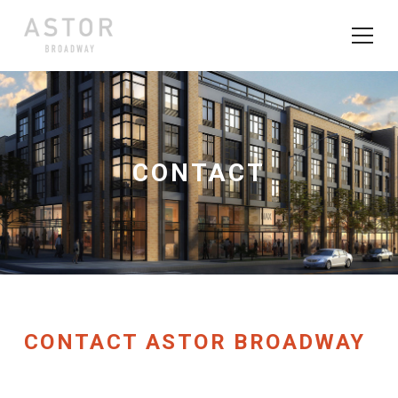
CONTACT
CONTACT ASTOR BROADWAY