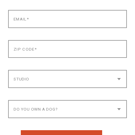
STUDIO
DO YOU OWN A DOG?